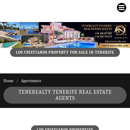
LOS CRISTIANOS PROPERTY FOR SALE IN TENERIFE
Home
Apartments
TENEREALTY TENERIFE REAL ESTATE
AGENTS
LOS CRISTIANOS PROPERTIES