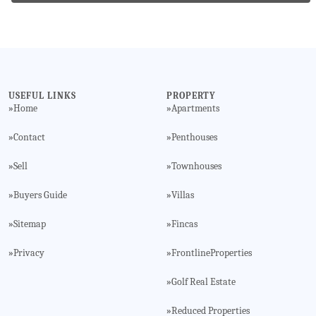
USEFUL LINKS
PROPERTY
Home
Apartments
»
»
Contact
Penthouses
»
»
Sell
Townhouses
»
»
Buyers Guide
Villas
»
»
Sitemap
Fincas
»
»
Privacy
FrontlineProperties
»
»
Golf Real Estate
»
Reduced Properties
»