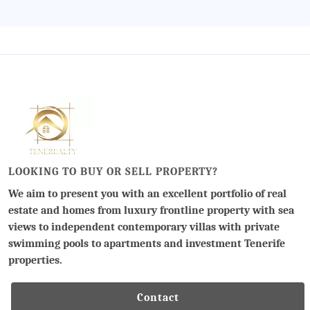
LOOKING TO BUY OR SELL PROPERTY?
We aim to present you with an excellent portfolio of real
estate and homes from luxury frontline property with sea
views to independent contemporary villas with private
swimming pools to apartments and investment Tenerife
properties.
Contact