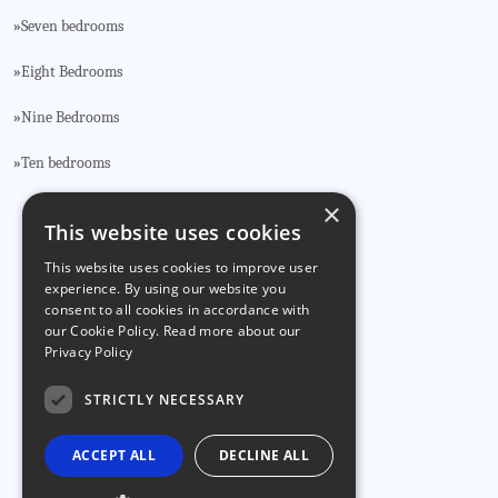
Seven bedrooms
»
Eight Bedrooms
»
Nine Bedrooms
»
Ten bedrooms
»
×
This website uses cookies
CONTACT US
This website uses cookies to improve user
Phone:
🕻 +34 922 715 173
experience. By using our website you
🕻 +34 636 157 055
consent to all cookies in accordance with
our Cookie Policy.
Read more about our
Privacy Policy
Email:
info@tenerealty.com
STRICTLY NECESSARY
ACCEPT ALL
DECLINE ALL