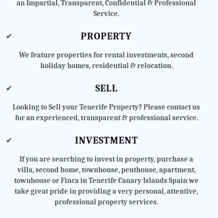
an Impartial, Transparent, Confidential & Professional
Service.
PROPERTY
✔
We feature properties for rental investments, second
holiday homes, residential & relocation.
SELL
✔
Looking to Sell your Tenerife Property? Please contact us
for an experienced, transparent & professional service.
INVESTMENT
✔
If you are searching to invest in property, purchase a
villa, second home, townhouse, penthouse, apartment,
townhouse or Finca in Tenerife Canary Islands Spain we
take great pride in providing a very personal, attentive,
professional property services.