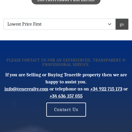
PLEASE CONTACT US FOR AN EXPERIENCED, TRANSPARENT &
PROFESSIONAL SERVICE.
If you are Selling or Buying Tenerife property then we are
happy to assist you.
info@tenerealty.com
or telephone us on
+34 922 715 173
or
+34 636 157 055
Contact Us