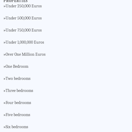
PROPERTIES
Under 250,000 Euros
»
Under 500,000 Euros
»
Under 750,000 Euros
»
Under 1,000,000 Euros
»
Over One Million Euros
»
One Bedroom
»
Two bedrooms
»
Three bedrooms
»
Four bedrooms
»
Five bedrooms
»
Six bedrooms
»