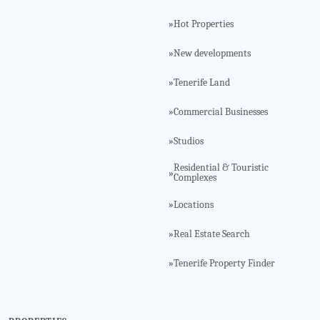
Hot Properties
»
New developments
»
Tenerife Land
»
Commercial Businesses
»
Studios
»
Residential & Touristic
»
Complexes
Locations
»
Real Estate Search
»
Tenerife Property Finder
»