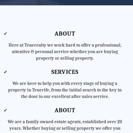
ABOUT
✔
Here at Tenerealty we work hard to offer a professional,
attentive & personal service whether you are buying
property or selling property.
SERVICES
✔
We are here to help you with every stage of buying a
property in Tenerife, from the initial search to the key in
the door to our excellent after sales service.
ABOUT
✔
We are a family owned estate agents, established over 20
years. Whether buying or selling property we offer you