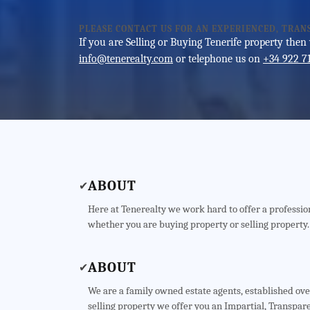
PLEASE CONTACT US FOR AN EXPERIENCED, TRAN
If you are Selling or Buying Tenerife property then
info@tenerealty.com
or telephone us on
+34 922 7
ABOUT
✔
Here at Tenerealty we work hard to offer a profession
whether you are buying property or selling property.
ABOUT
✔
We are a family owned estate agents, established ov
selling property we offer you an Impartial, Transpare