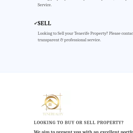
Service.
SELL
✔
Looking to Sell your Tenerife Property? Please contac
transparent & professional service.
LOOKING TO BUY OR SELL PROPERTY?
We aim to present you with an excellent portfo