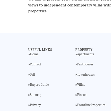
views to independent contemporary villas wit
properties.
USEFUL LINKS
PROPERTY
Home
Apartments
»
»
Contact
Penthouses
»
»
Sell
Townhouses
»
»
Buyers Guide
Villas
»
»
Sitemap
Fincas
»
»
Privacy
FrontlineProperties
»
»