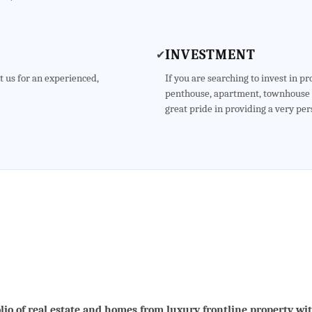
INVESTMENT
✔
t us for an experienced,
If you are searching to invest in p
penthouse, apartment, townhouse o
great pride in providing a very per
lio of real estate and homes from luxury frontline property wi