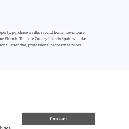
roperty, purchase a villa, second home, townhouse,
r Finca in Tenerife Canary Islands Spain we take
sonal, attentive, professional property services.
Contact
th sea