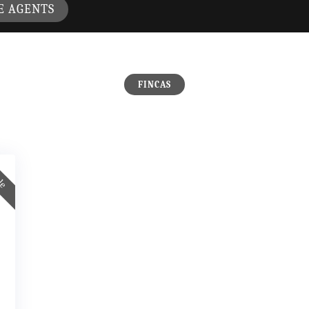
E AGENTS
FINCAS
ale