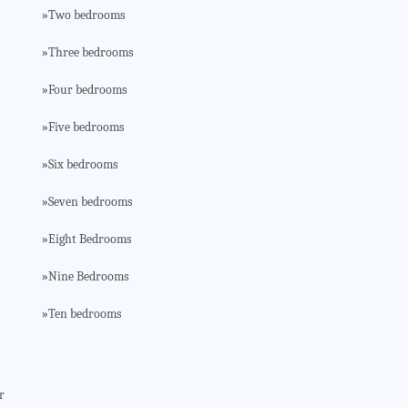
Two bedrooms
»
Three bedrooms
»
Four bedrooms
»
Five bedrooms
»
Six bedrooms
»
Seven bedrooms
»
Eight Bedrooms
»
Nine Bedrooms
»
Ten bedrooms
»
r