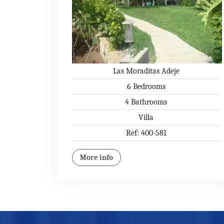
Las Moraditas Adeje
6 Bedrooms
4 Bathrooms
Villa
Ref: 400-581
More info