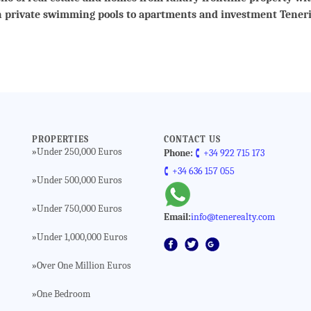
h private swimming pools to apartments and investment Teneri
PROPERTIES
CONTACT US
Under 250,000 Euros
»
Phone:
🕻 +34 922 715 173
🕻 +34 636 157 055
Under 500,000 Euros
»
Under 750,000 Euros
»
Email:
info@tenerealty.com
Under 1,000,000 Euros
»
Over One Million Euros
»
One Bedroom
»