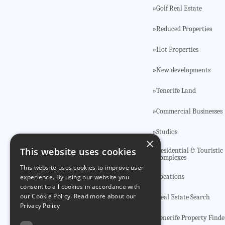
Golf Real Estate
»
Reduced Properties
»
Hot Properties
»
New developments
»
Tenerife Land
»
Commercial Businesses
»
Studios
»
×
This website uses cookies
Residential & Touristic
»
Complexes
This website uses cookies to improve user
Locations
»
experience. By using our website you
consent to all cookies in accordance with
our Cookie Policy.
Read more about our
Real Estate Search
»
Privacy Policy
Tenerife Property Finde
»