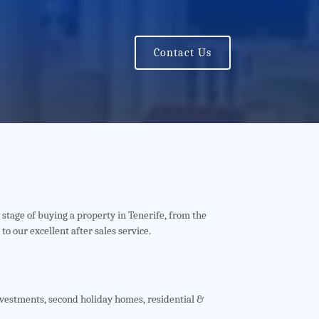
Contact Us
 stage of buying a property in Tenerife, from the
 to our excellent after sales service.
nvestments, second holiday homes, residential &