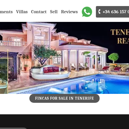
tments
Villas
Contact
Sell
Reviews
🕻 +34 636 157 
FINCAS FOR SALE IN TENERIFE