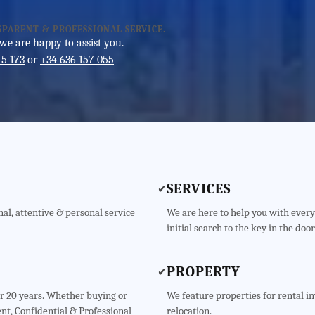
SPARENT & PROFESSIONAL SERVICE.
 we are happy to assist you.
15 173
or
+34 636 157 055
SERVICES
✔
al, attentive & personal service
We are here to help you with every
initial search to the key in the door
PROPERTY
✔
er 20 years. Whether buying or
We feature properties for rental i
nt, Confidential & Professional
relocation.