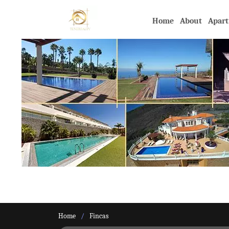
Home
About
Apar
Home
Fincas