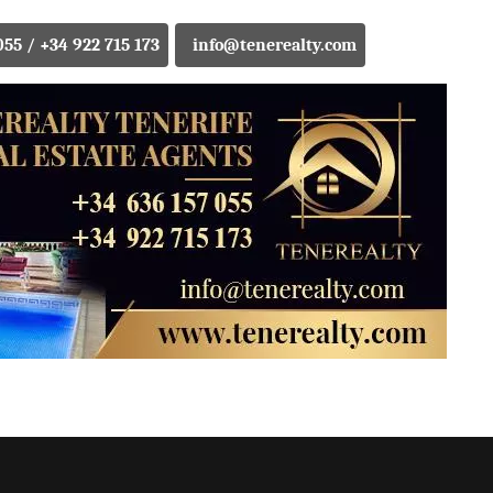
055 / +34 922 715 173
info@tenerealty.com