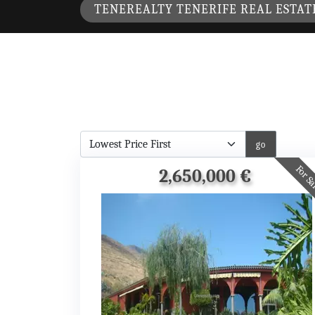
TENEREALTY TENERIFE REAL ESTAT
For S
2,650,000 €